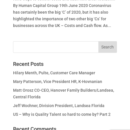
By Human Capital Group 19th June 2020 Coronavirus
has certainly been the big ‘C’ of 2020, but it has also
highlighted the importance of two other big ‘Cs’ for
businesses across the UK – Costs and Cash flow. As...
Recent Posts
Hilary Menth, Pulte, Customer Care Manager
Mary Patterson, Vice President HR, K-Hovnanian
Matt Orosz CO-CEO, Hanover Family Builders/Landsea,
Central Florida
Jeff Wochner, Division President, Landsea Florida
US – Why is Quality Talent so hard to come by? Part 2
Recent Comments