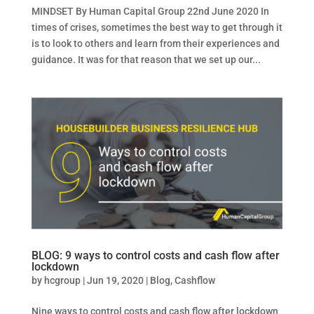
MINDSET By Human Capital Group 22nd June 2020 In
times of crises, sometimes the best way to get through it
is to look to others and learn from their experiences and
guidance. It was for that reason that we set up our...
BLOG: 9 ways to control costs and cash flow after
lockdown
by
hcgroup
|
Jun 19, 2020
|
Blog
,
Cashflow
Nine ways to control costs and cash flow after lockdown