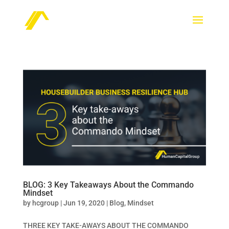
BLOG: 3 Key Takeaways About the Commando
Mindset
by
hcgroup
|
Jun 19, 2020
|
Blog
,
Mindset
THREE KEY TAKE-AWAYS ABOUT THE COMMANDO