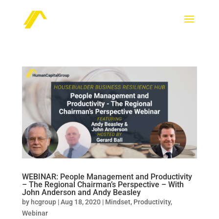
WEBINAR: People Management and Productivity
– The Regional Chairman’s Perspective – With
John Anderson and Andy Beasley
by
hcgroup
|
Aug 18, 2020
|
Mindset
,
Productivity
,
Webinar