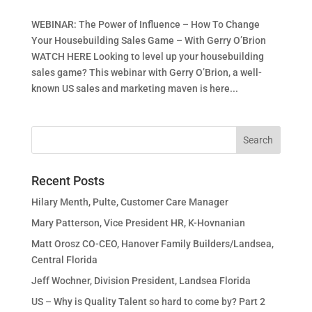
WEBINAR: The Power of Influence – How To Change
Your Housebuilding Sales Game – With Gerry O’Brion
WATCH HERE Looking to level up your housebuilding
sales game? This webinar with Gerry O’Brion, a well-
known US sales and marketing maven is here...
Recent Posts
Hilary Menth, Pulte, Customer Care Manager
Mary Patterson, Vice President HR, K-Hovnanian
Matt Orosz CO-CEO, Hanover Family Builders/Landsea,
Central Florida
Jeff Wochner, Division President, Landsea Florida
US – Why is Quality Talent so hard to come by? Part 2