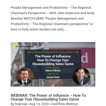
People Management and Productivity – The Regional
Chairman’s Perspective – With John Anderson and Andy
Beasley WATCH HERE “People Management and
Productivity – The Regional Chairman’s perspective” is
here to help senior leaders not only...
WEBINAR: The Power of Influence – How To
Change Your Housebuilding Sales Game
by
hcgroup
|
Aug 14, 2020
|
Cashflow
,
Webinar