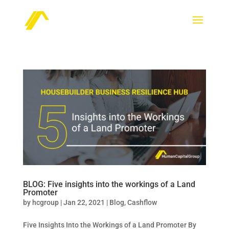
BLOG: Five insights into the workings of a Land
Promoter
by
hcgroup
|
Jan 22, 2021
|
Blog
,
Cashflow
Five Insights Into the Workings of a Land Promoter By