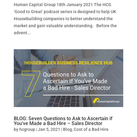
Human Capital Group 18th January 2021 The HCG
‘Good to Great’ podcast series is designed to help UK
Housebuilding companies to better understand the
market and gain valuable understanding. Before the
advent...
BLOG: Seven Questions to Ask to Ascertain if
You’ve Made a Bad Hire – Sales Director
by
hcgroup
|
Jan 5, 2021
|
Blog
,
Cost of a Bad Hire