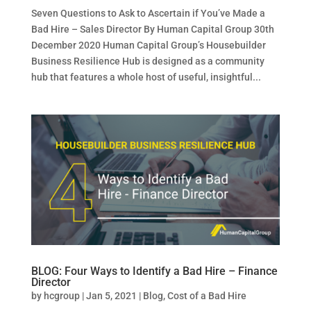
Seven Questions to Ask to Ascertain if You’ve Made a
Bad Hire – Sales Director By Human Capital Group 30th
December 2020 Human Capital Group’s Housebuilder
Business Resilience Hub is designed as a community
hub that features a whole host of useful, insightful...
BLOG: Four Ways to Identify a Bad Hire – Finance
Director
by
hcgroup
|
Jan 5, 2021
|
Blog
,
Cost of a Bad Hire