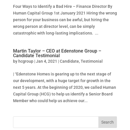
Four Ways to Identify a Bad Hire – Finance Director By
Human Capital Group 1st January 2021 Hiring the wrong
person for your business can be awful, but hiring the
wrong person at director level, can be simply
catastrophic with long-lasting implications. ...
Martin Taylor – CEO at Edenstone Group –
Candidate Testimonial
by
hcgroup
|
Jan 4, 2021
|
Candidate
,
Testimonial
| “Edenstone Homes is gearing up to the next stage of
our development, with a huge target for growth in the
next 5 years. At the beginning of 2020, we called Human
Capital Group (HCG) to help us identify a Senior Board
Member who could help us achieve our...