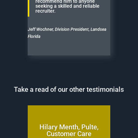
recommend him to anyone
seeking a skilled and reliable
recruiter.
Jeff Wochner, Division President, Landsea
Florida
Take a read of our other testimonials
Hilary Menth, Pulte,
Customer Care