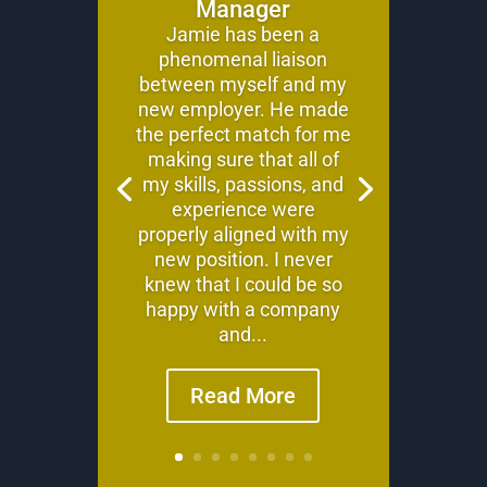
Manager
Jamie has been a
phenomenal liaison
between myself and my
new employer. He made
the perfect match for me
making sure that all of
my skills, passions, and
experience were
properly aligned with my
new position. I never
knew that I could be so
happy with a company
and...
Read More