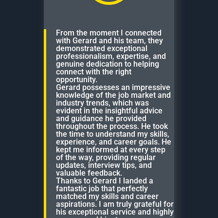
From the moment I connected
with Gerard and his team, they
demonstrated exceptional
professionalism, expertise, and
genuine dedication to helping
connect with the right
opportunity.
Gerard possesses an impressive
knowledge of the job market and
industry trends, which was
evident in the insightful advice
and guidance he provided
throughout the process. He took
the time to understand my skills,
experience, and career goals. He
kept me informed at every step
of the way, providing regular
updates, interview tips, and
valuable feedback.
Thanks to Gerard I landed a
fantastic job that perfectly
matched my skills and career
aspirations. I am truly grateful for
his exceptional service and highly