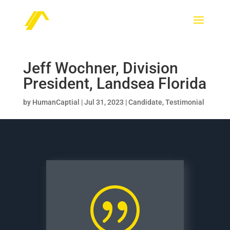
Jeff Wochner, Division
President, Landsea Florida
by
HumanCaptial
|
Jul 31, 2023
|
Candidate
,
Testimonial
|