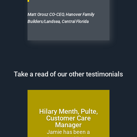
Matt Orosz CO-CEO, Hanover Family
Builders/Landsea, Central Florida
Take a read of our other testimonials
Hilary Menth, Pulte,
Customer Care
Manager
Jamie has been a