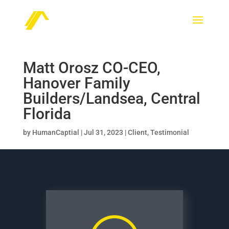
Matt Orosz CO-CEO,
Hanover Family
Builders/Landsea, Central
Florida
by
HumanCaptial
|
Jul 31, 2023
|
Client
,
Testimonial