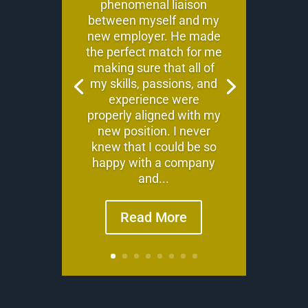
phenomenal liaison
between myself and my
new employer. He made
the perfect match for me
making sure that all of
my skills, passions, and
experience were
properly aligned with my
new position. I never
knew that I could be so
happy with a company
and...
Read More