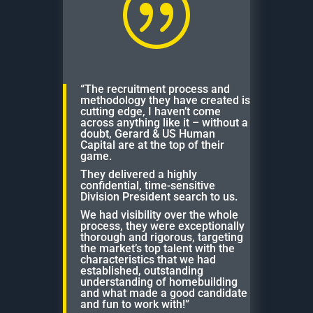
|
“The recruitment process and
methodology they have created is
cutting edge, I haven’t come
across anything like it – without a
doubt, Gerard & US Human
Capital are at the top of their
game.
They delivered a highly
confidential, time-sensitive
Division President search to us.
We had visibility over the whole
process, they were exceptionally
thorough and rigorous, targeting
the market’s top talent with the
characteristics that we had
established, outstanding
understanding of homebuilding
and what made a good candidate
and fun to work with!”