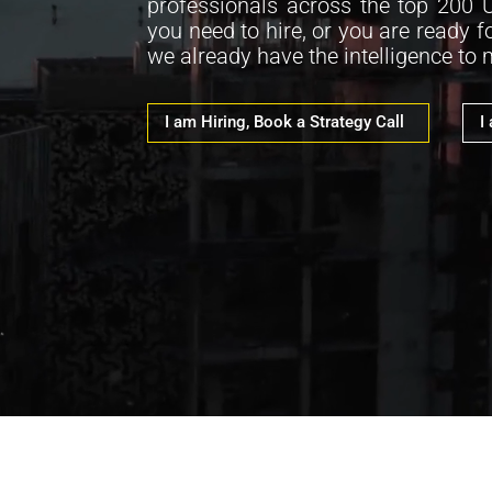
professionals across the top 200 
you need to hire, or you are ready f
we already have the intelligence to
I am Hiring, Book a Strategy Call
I