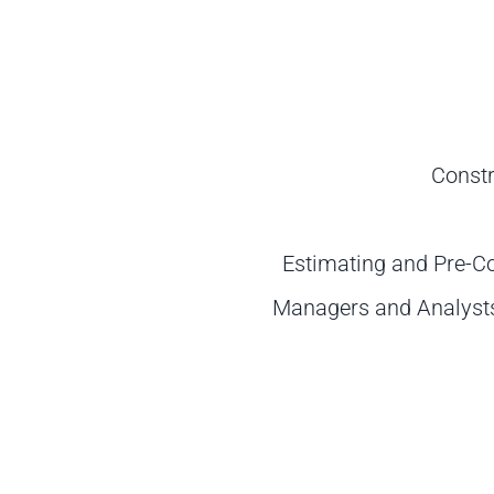
Constr
Estimating and Pre-C
Managers and Analysts 