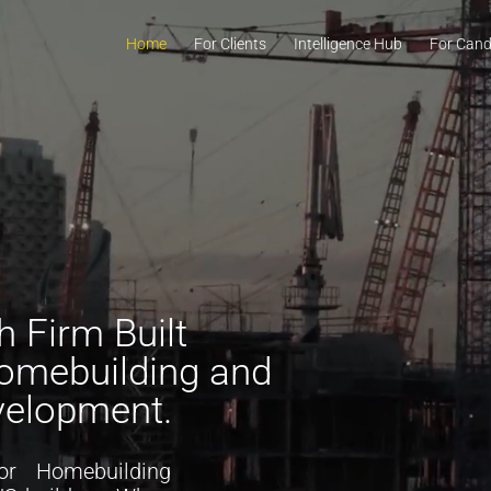
Home
For Clients
Intelligence Hub
For Cand
 Firm Built
Homebuilding and
velopment.
or
H
omebuilding