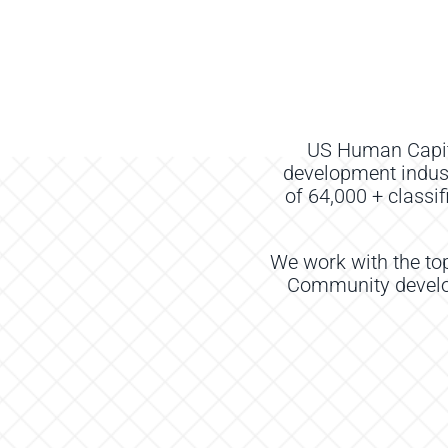
US Human Capi
development indus
of
64
,000
+
classi
We work with the to
Community develop