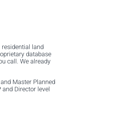
 residential land
roprietary database
ou call. We already
, and Master Planned
and Director level