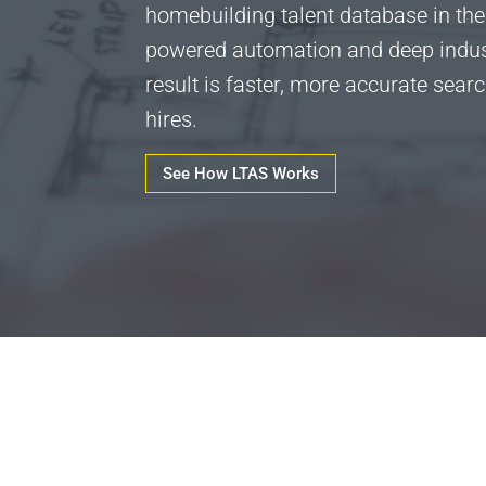
homebuilding talent database in the
powered automation and deep indust
result is faster, more accurate sear
hires.
See How LTAS Works