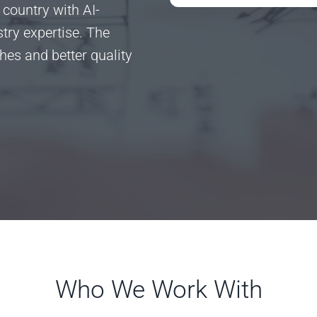
 country with AI-
ry expertise. The
ches and better quality
Who We Work With