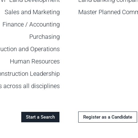
Sales and Marketing
Master Planned Comm
Finance / Accounting
Purchasing
uction and Operations
Human Resources
onstruction Leadership
across all disciplines
Start a Search
Register as a Candidate