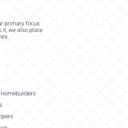
r primary focus
 it, we also place
nes
.
e Homebuilders
s
lopers
ies