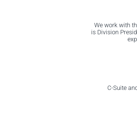
We work with th
is
Division Presid
exp
C-Suite an