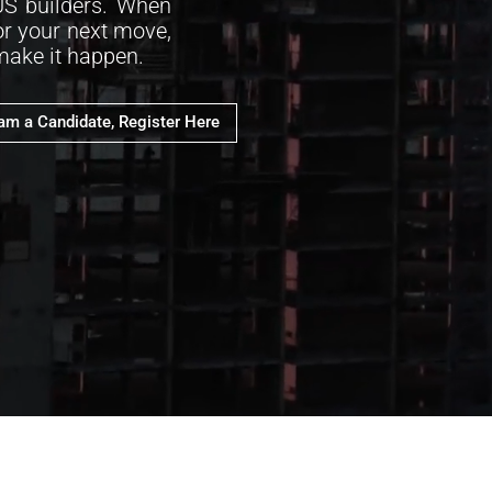
US builders. When
or your next move,
 make it happen.
 am a Candidate, Register Here