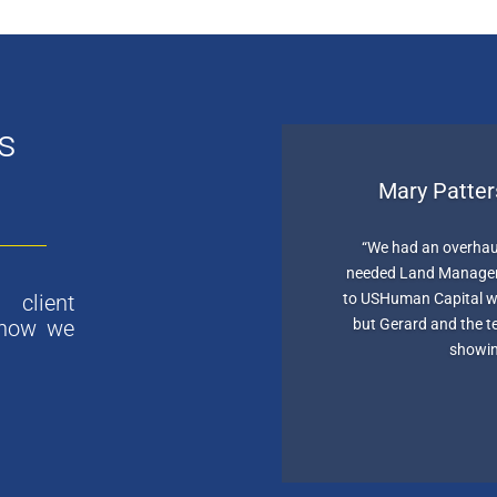
s
Mary Patter
“We had an overhau
needed Land Managers
to USHuman Capital we
client
but Gerard and the 
 how we
showin