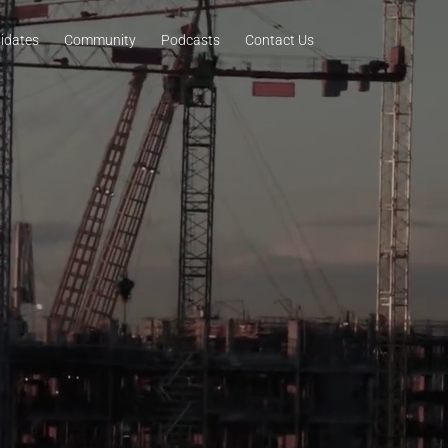
idates
Community
Podcasts
Contact Us