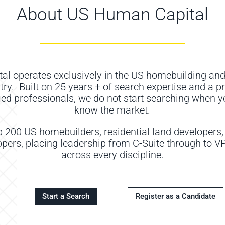
About US Human Capital
tal
operat
es
exclusively in the US homebuilding and
try
.
Built on 2
5
years
+
of search
expertise
and a p
fied professionals, we do not start searching when y
know the market
.
p 200 US homebuilders, residential land developers
ers, placing leadership from C-Suite through to VP 
across every discipline.
Start a Search
Register as a Candidate