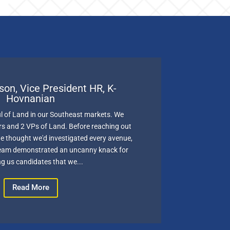
son, Vice President HR, K-
Hovnanian
l of Land in our Southeast markets. We
 and 2 VPs of Land. Before reaching out
 thought we'd investigated every avenue,
team demonstrated an uncanny knack for
g us candidates that we...
Read More