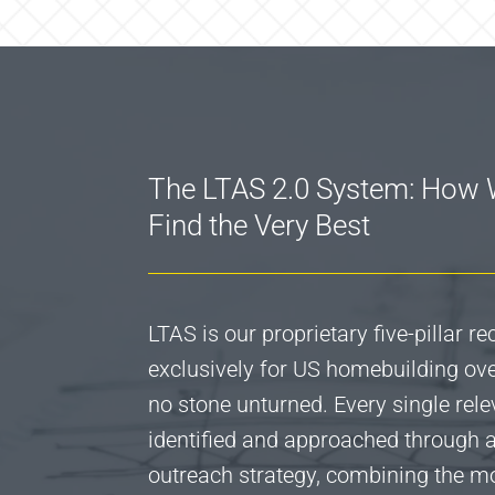
The LTAS 2.0 System: How
Find the Very Best
LTAS is our proprietary five-pillar r
exclusively for US homebuilding over
no stone unturned. Every single rele
identified and approached through
outreach strategy, combining the 