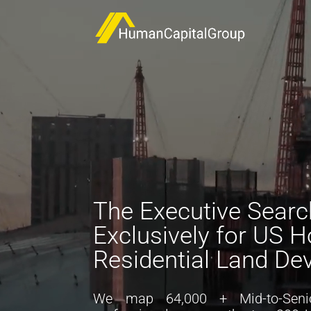
Video
Player
The Executive Search
Exclusively for US 
Residential Land De
We map
64
,000
+ M
id-to-
S
eni