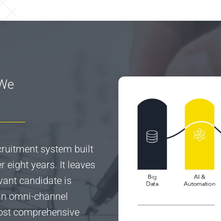
 We
ecruitment system built
 eight years. It leaves
vant candidate is
 an omni-channel
most comprehensive