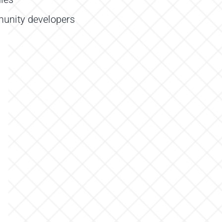
unity developers