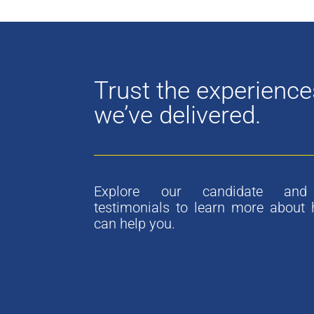
Trust the experience
we’ve delivered.
Explore our candidate and 
testimonials to learn more about
can help you.