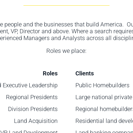
e people and the businesses that build America
.
Ou
ent,
VP, Director
and above
. Where a search requires
erienced Managers and Analysts across all discipli
Roles we place
:
Roles
Clients
d Executive Leadership
Public Homebuilders
Regional Presidents
Large national privat
Division Presidents
Regional homebuilder
Land Acquisition
Residential land deve
VP Land Development
Land banking compan