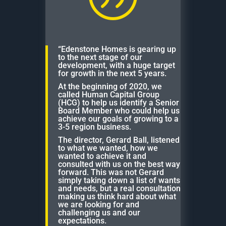
“Edenstone Homes is gearing up
to the next stage of our
development, with a huge target
for growth in the next 5 years.
At the beginning of 2020, we
called Human Capital Group
(HCG) to help us identify a Senior
Board Member who could help us
achieve our goals of growing to a
3-5 region business.
The director, Gerard Ball, listened
to what we wanted, how we
wanted to achieve it and
consulted with us on the best way
forward. This was not Gerard
simply taking down a list of wants
and needs, but a real consultation
making us think hard about what
we are looking for and
challenging us and our
expectations.