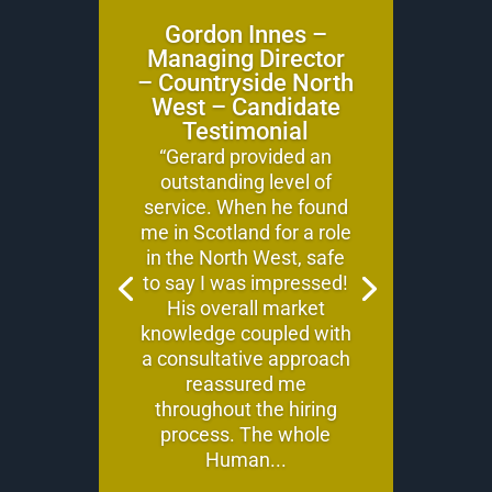
Gordon Innes –
Managing Director
– Countryside North
West – Candidate
Testimonial
“Gerard provided an
outstanding level of
service. When he found
me in Scotland for a role
in the North West, safe
to say I was impressed!
His overall market
knowledge coupled with
a consultative approach
reassured me
throughout the hiring
process. The whole
Human...