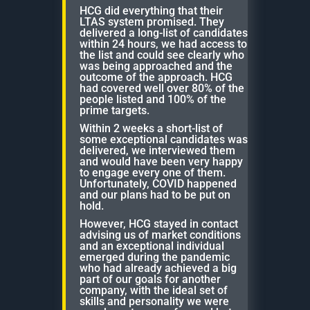
HCG did everything that their
LTAS system promised. They
delivered a long-list of candidates
within 24 hours, we had access to
the list and could see clearly who
was being approached and the
outcome of the approach. HCG
had covered well over 80% of the
people listed and 100% of the
prime targets.
Within 2 weeks a short-list of
some exceptional candidates was
delivered, we interviewed them
and would have been very happy
to engage every one of them.
Unfortunately, COVID happened
and our plans had to be put on
hold.
However, HCG stayed in contact
advising us of market conditions
and an exceptional individual
emerged during the pandemic
who had already achieved a big
part of our goals for another
company, with the ideal set of
skills and personality we were