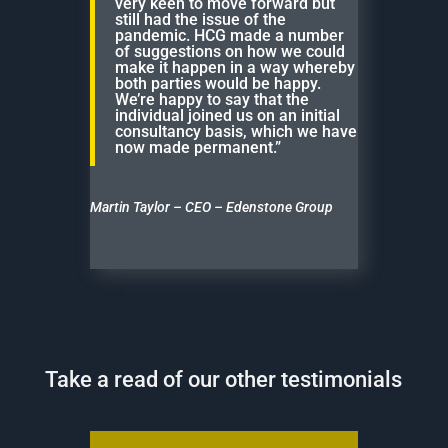
very keen to move forward but
still had the issue of the
pandemic. HCG made a number
of suggestions on how we could
make it happen in a way whereby
both parties would be happy.
We’re happy to say that the
individual joined us on an initial
consultancy basis, which we have
now made permanent.”
Martin Taylor – CEO – Edenstone Group
Take a read of our other testimonials