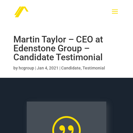
Martin Taylor – CEO at
Edenstone Group –
Candidate Testimonial
by
hcgroup
|
Jan 4, 2021
|
Candidate
,
Testimonial
|