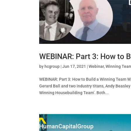
WEBINAR: Part 3: How to B
by
hcgroup
|
Jun 17, 2021
|
Webinar
,
Winning Tea
WEBINAR: Part 3: How to Build a Winning Team W
Gerard Ball and two industry titans, Andy Beasley
Winning Housebuilding Team’. Both...