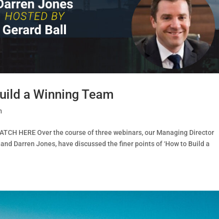
uild a Winning Team
m
ATCH HERE Over the course of three webinars, our Managing Director
 and Darren Jones, have discussed the finer points of ‘How to Build a