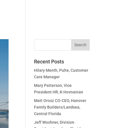
idates
Community
Podcasts
Contact Us
Recent Posts
Hilary Menth, Pulte, Customer
Care Manager
Mary Patterson, Vice
President HR, K-Hovnanian
Matt Orosz CO-CEO, Hanover
Family Builders/Landsea,
Central Florida
Jeff Wochner, Division