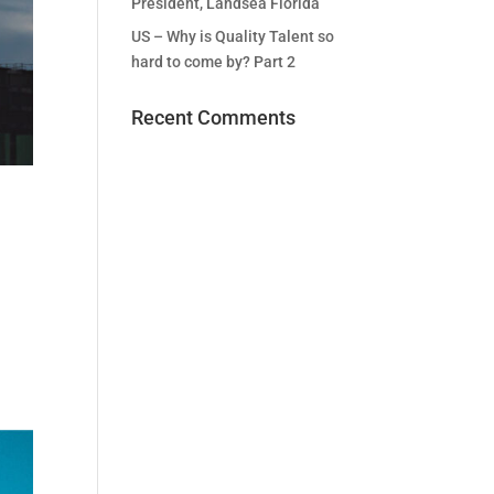
President, Landsea Florida
US – Why is Quality Talent so
hard to come by? Part 2
Recent Comments