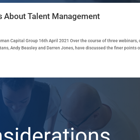
s About Talent Management
n Capital Group 16th April 2021 Over the course of three webinars, 
tans, Andy Beasley and Darren Jones, have discussed the finer points o