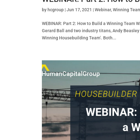
by
hcgroup
|
Jun 17, 2021
|
Webinar
,
Winning Tea
WEBINAR: Part 2: How to Build a Winning Team W
Gerard Ball and two industry titans, Andy Beasley
Winning Housebuilding Team’. Both...