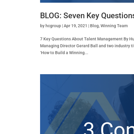
BLOG: Seven Key Question
by
hcgroup
|
Apr 19, 2021
|
Blog
,
Winning Team
7 Key Questions About Talent Management By Huma
Managing Director Gerard Ball and two industry ti
‘How to Build a Winning...