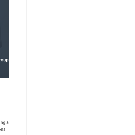
ing a
ons