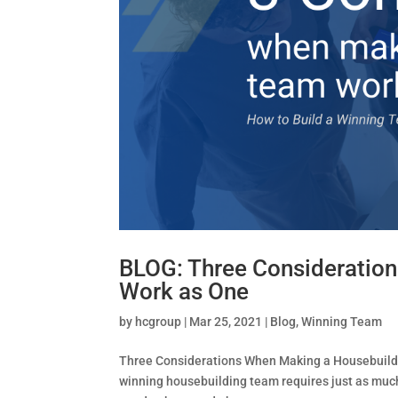
BLOG: Three Consideratio
Work as One
by
hcgroup
|
Mar 25, 2021
|
Blog
,
Winning Team
Three Considerations When Making a Housebuild
winning housebuilding team requires just as much