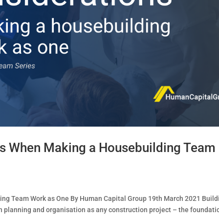
ns When Making a Housebuilding Team
ing Team Work as One By Human Capital Group 19th March 2021 Build
 planning and organisation as any construction project – the foundati