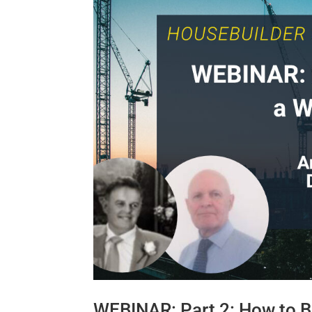
WEBINAR: Part 2: How to B