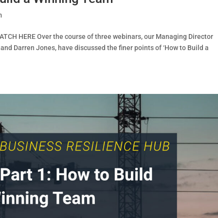
m
ATCH HERE Over the course of three webinars, our Managing Director
 and Darren Jones, have discussed the finer points of ‘How to Build a