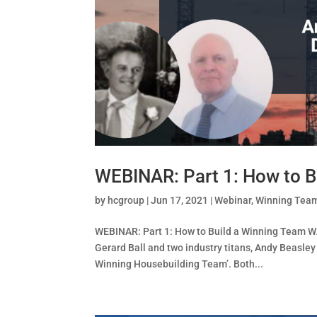
WEBINAR: Part 1: How to B
by
hcgroup
|
Jun 17, 2021
|
Webinar
,
Winning Tea
WEBINAR: Part 1: How to Build a Winning Team W
Gerard Ball and two industry titans, Andy Beasley
Winning Housebuilding Team’. Both...