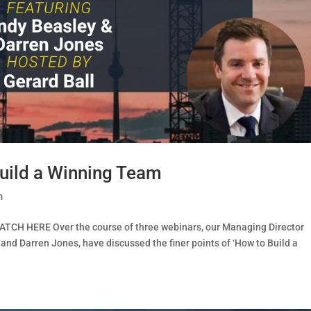
uild a Winning Team
m
ATCH HERE Over the course of three webinars, our Managing Director
 and Darren Jones, have discussed the finer points of ‘How to Build a