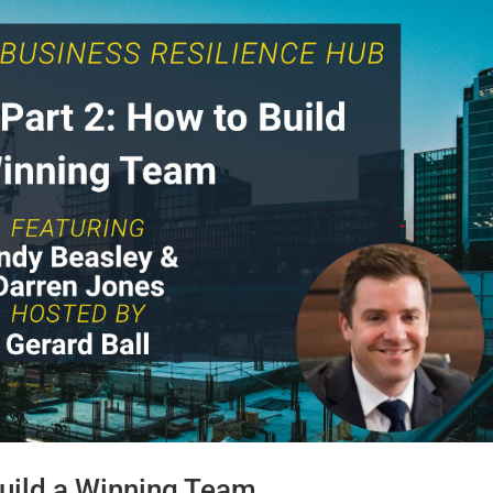
uild a Winning Team