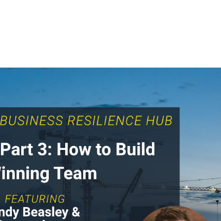
Home
For Clients
Intelligence Hub
For Cand