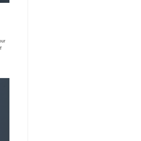
our
f