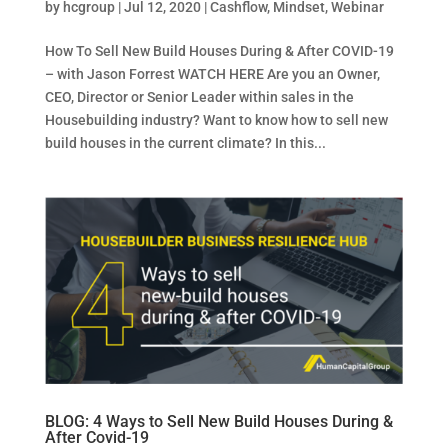
by
hcgroup
|
Jul 12, 2020
|
Cashflow
,
Mindset
,
Webinar
How To Sell New Build Houses During & After COVID-19
– with Jason Forrest WATCH HERE Are you an Owner,
CEO, Director or Senior Leader within sales in the
Housebuilding industry? Want to know how to sell new
build houses in the current climate? In this...
BLOG: 4 Ways to Sell New Build Houses During &
After Covid-19