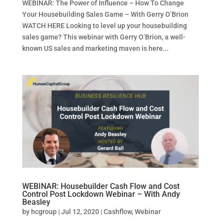
WEBINAR: The Power of Influence – How To Change
Your Housebuilding Sales Game – With Gerry O’Brion
WATCH HERE Looking to level up your housebuilding
sales game? This webinar with Gerry O’Brion, a well-
known US sales and marketing maven is here...
WEBINAR: Housebuilder Cash Flow and Cost
Control Post Lockdown Webinar – With Andy
Beasley
by
hcgroup
|
Jul 12, 2020
|
Cashflow
,
Webinar