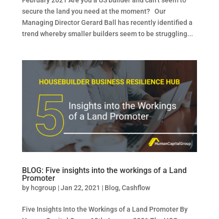
February 2021 Are you a US builder and can’t seem to
secure the land you need at the moment? Our
Managing Director Gerard Ball has recently identified a
trend whereby smaller builders seem to be struggling...
BLOG: Five insights into the workings of a Land
Promoter
by
hcgroup
|
Jan 22, 2021
|
Blog
,
Cashflow
Five Insights Into the Workings of a Land Promoter By