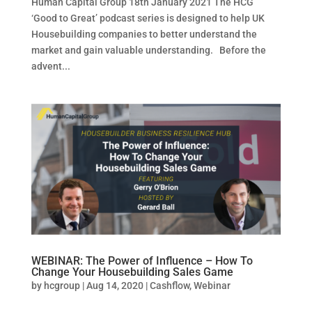
Human Capital Group 18th January 2021 The HCG
‘Good to Great’ podcast series is designed to help UK
Housebuilding companies to better understand the
market and gain valuable understanding. Before the
advent...
WEBINAR: The Power of Influence – How To
Change Your Housebuilding Sales Game
by
hcgroup
|
Aug 14, 2020
|
Cashflow
,
Webinar