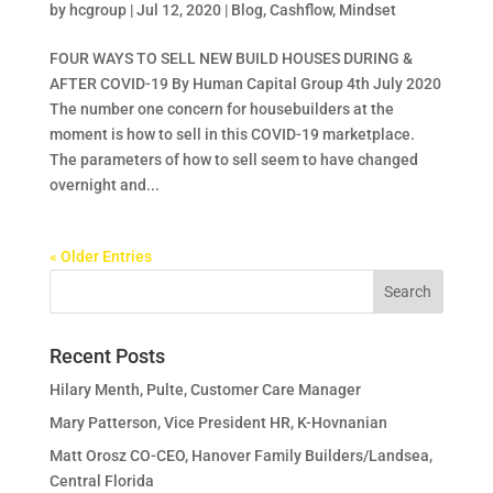
by
hcgroup
|
Jul 12, 2020
|
Blog
,
Cashflow
,
Mindset
FOUR WAYS TO SELL NEW BUILD HOUSES DURING &
AFTER COVID-19 By Human Capital Group 4th July 2020
The number one concern for housebuilders at the
moment is how to sell in this COVID-19 marketplace.
The parameters of how to sell seem to have changed
overnight and...
« Older Entries
Recent Posts
Hilary Menth, Pulte, Customer Care Manager
Mary Patterson, Vice President HR, K-Hovnanian
Matt Orosz CO-CEO, Hanover Family Builders/Landsea,
Central Florida