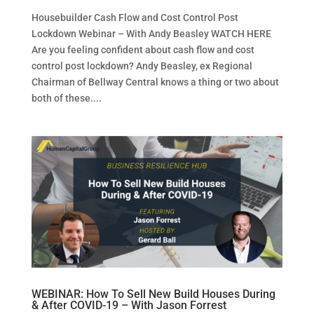
Housebuilder Cash Flow and Cost Control Post
Lockdown Webinar – With Andy Beasley WATCH HERE
Are you feeling confident about cash flow and cost
control post lockdown? Andy Beasley, ex Regional
Chairman of Bellway Central knows a thing or two about
both of these....
WEBINAR: How To Sell New Build Houses During
& After COVID-19 – With Jason Forrest