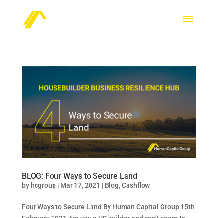
BLOG: Four Ways to Secure Land
by
hcgroup
|
Mar 17, 2021
|
Blog
,
Cashflow
Four Ways to Secure Land By Human Capital Group 15th